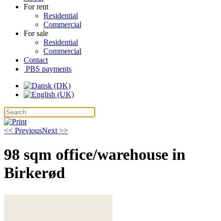
For rent
Residential
Commercial
For sale
Residential
Commercial
Contact
PBS payments
<< Previous
Next >>
98 sqm office/warehouse in
Birkerød