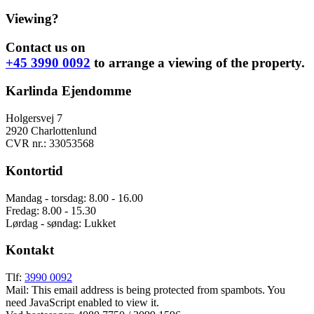
Viewing?
Contact us on
+45 3990 0092
to arrange a viewing of the property.
Karlinda Ejendomme
Holgersvej 7
2920 Charlottenlund
CVR nr.: 33053568
Kontortid
Mandag - torsdag: 8.00 - 16.00
Fredag: 8.00 - 15.30
Lørdag - søndag: Lukket
Kontakt
Tlf:
3990 0092
Mail:
This email address is being protected from spambots. You
need JavaScript enabled to view it.