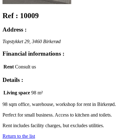
Ref : 10009
Address :
Topstykket 29, 3460 Birkerød
Financial informations :
Rent
Consult us
Details :
Living space
98 m²
98 sqm office, warehouse, workshop for rent in Birkerød.
Perfect for small business. Access to kitchen and toilets.
Rent includes facility charges, but excludes utilities.
Return to the list