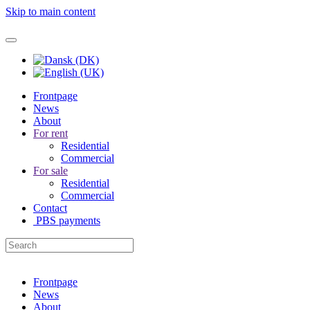
Skip to main content
Frontpage
News
About
For rent
Residential
Commercial
For sale
Residential
Commercial
Contact
PBS payments
Frontpage
News
About